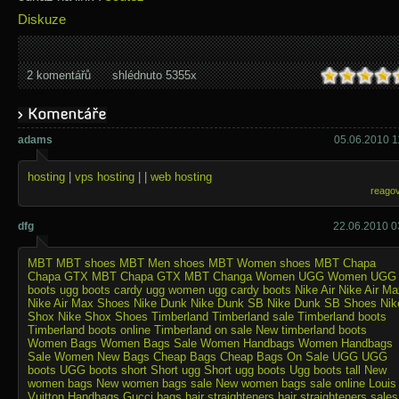
Diskuze
2 komentářů
shlédnuto 5355x
adams
05.06.2010 1
hosting
|
vps hosting
| |
web hosting
reago
dfg
22.06.2010 0
MBT
MBT shoes
MBT Men shoes
MBT Women shoes
MBT Chapa
Chapa GTX
MBT Chapa GTX
MBT Changa
Women UGG
Women UGG
boots
ugg boots cardy
ugg women
ugg cardy boots
Nike Air
Nike Air Ma
Nike Air Max Shoes
Nike Dunk
Nike Dunk SB
Nike Dunk SB Shoes
Nik
Shox
Nike Shox Shoes
Timberland
Timberland sale
Timberland boots
Timberland boots online
Timberland on sale
New timberland boots
Women Bags
Women Bags Sale
Women Handbags
Women Handbags
Sale
Women New Bags
Cheap Bags
Cheap Bags On Sale
UGG
UGG
boots
UGG boots short
Short ugg
Short ugg boots
Ugg boots tall
New
women bags
New women bags sale
New women bags sale online
Louis
Vuitton Handbags
Gucci bags
hair straighteners
hair straighteners sales