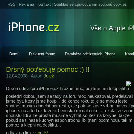
RSS
|
Reklama
|
Kontakt
|
Souhlas se zpracováním souborů cookies
Domů
Diskuzní fórum
Databáze odcizených iPhone
Kata
Drsný potřebuje pomoc :) !!
12.04.2008 Autor:
Julek
Drsoň udělal pro iPhone.cz hrozně moc, pojďme mu to oplatit
posledni dobou jsem se tady na foru moc neukazoval, predelavali
jsme byt, ktery jsme koupili. do konce roku to je se mnou jeste
spatne, musim dodelat par restu, ale pak se zase vrhnu na veci p
iphone. no a ted uz k veci: heduska mi dala ukol… rikala, ze zna
spoustu lidi a ze proste musime vyhrat soutez na koryne. takze
pokud se ti nase kuchyn aspon trochu libi (neni podminou), tak mi
pomoz a klepni na desitku…
odkaz na link :
soutěž