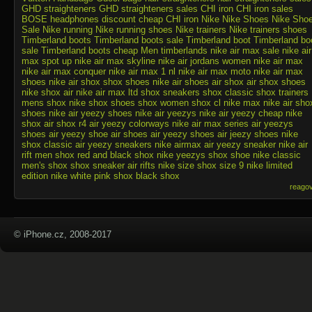
GHD straighteners
GHD straighteners sales
CHI iron
CHI iron sales
BOSE headphones discount
cheap CHI iron
Nike
Nike Shoes
Nike Sho
Sale
Nike running
Nike running shoes
Nike trainers
Nike trainers shoes
Timberland boots
Timberland boots sale
Timberland boot
Timberland bo
sale
Timberland boots cheap
Men timberlands
nike air max sale
nike air
max spot up
nike air max skyline
nike air jordans
women nike air max
nike air max conquer
nike air max 1 nl
nike air max moto
nike air max
shoes
nike air shox
shox shoes
nike air shoes
air shox
air shox shoes
nike shox air
nike air max ltd
shox sneakers
shox classic
shox trainers
mens shox
nike shox shoes
shox women
shox cl
nike max
nike air sho
shoes
nike air yeezy shoes
nike air yeezys
nike air yeezy
cheap nike
shox
air shox r4
air yeezy colorways
nike air max series
air yeezys
shoes
air yeezy shoe
air shoes
air yeezy shoes
air jeezy shoes
nike
shox classic
air yeezy sneakers
nike airmax
air yeezy sneaker
nike air
rift
men shox
red and black shox
nike yeezys
shox shoe
nike classic
men's shox
shox sneaker
air rifts
nike size
shox size 9
nike limited
edition
nike white
pink shox
black shox
reago
© iPhone.cz, 2008-2017