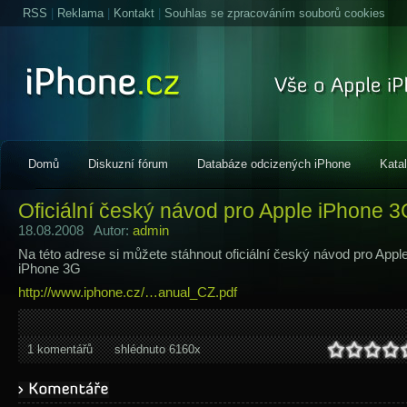
RSS
|
Reklama
|
Kontakt
|
Souhlas se zpracováním souborů cookies
Domů
Diskuzní fórum
Databáze odcizených iPhone
Kata
Oficiální český návod pro Apple iPhone 
18.08.2008 Autor:
admin
Na této adrese si můžete stáhnout oficiální český návod pro Appl
iPhone 3G
http://www.iphone.cz/…anual_CZ.pdf
1 komentářů
shlédnuto 6160x