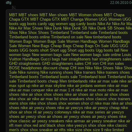
dfg
22.06.2010 0
MBT
MBT shoes
MBT Men shoes
MBT Women shoes
MBT Chapa
Chapa GTX
MBT Chapa GTX
MBT Changa
Women UGG
Women UGG
boots
ugg boots cardy
ugg women
ugg cardy boots
Nike Air
Nike Air Ma
Nike Air Max Shoes
Nike Dunk
Nike Dunk SB
Nike Dunk SB Shoes
Nik
Shox
Nike Shox Shoes
Timberland
Timberland sale
Timberland boots
Timberland boots online
Timberland on sale
New timberland boots
Women Bags
Women Bags Sale
Women Handbags
Women Handbags
Sale
Women New Bags
Cheap Bags
Cheap Bags On Sale
UGG
UGG
boots
UGG boots short
Short ugg
Short ugg boots
Ugg boots tall
New
women bags
New women bags sale
New women bags sale online
Louis
Vuitton Handbags
Gucci bags
hair straighteners
hair straighteners sales
GHD straighteners
GHD straighteners sales
CHI iron
CHI iron sales
BOSE headphones discount
cheap CHI iron
Nike
Nike Shoes
Nike Sho
Sale
Nike running
Nike running shoes
Nike trainers
Nike trainers shoes
Timberland boots
Timberland boots sale
Timberland boot
Timberland bo
sale
Timberland boots cheap
Men timberlands
nike air max sale
nike air
max spot up
nike air max skyline
nike air jordans
women nike air max
nike air max conquer
nike air max 1 nl
nike air max moto
nike air max
shoes
nike air shox
shox shoes
nike air shoes
air shox
air shox shoes
nike shox air
nike air max ltd
shox sneakers
shox classic
shox trainers
mens shox
nike shox shoes
shox women
shox cl
nike max
nike air sho
shoes
nike air yeezy shoes
nike air yeezys
nike air yeezy
cheap nike
shox
air shox r4
air yeezy colorways
nike air max series
air yeezys
shoes
air yeezy shoe
air shoes
air yeezy shoes
air jeezy shoes
nike
shox classic
air yeezy sneakers
nike airmax
air yeezy sneaker
nike air
rift
men shox
red and black shox
nike yeezys
shox shoe
nike classic
men's shox
shox sneaker
air rifts
nike size
shox size 9
nike limited