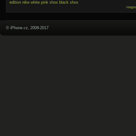
edition
nike white
pink shox
black shox
reago
© iPhone.cz, 2008-2017